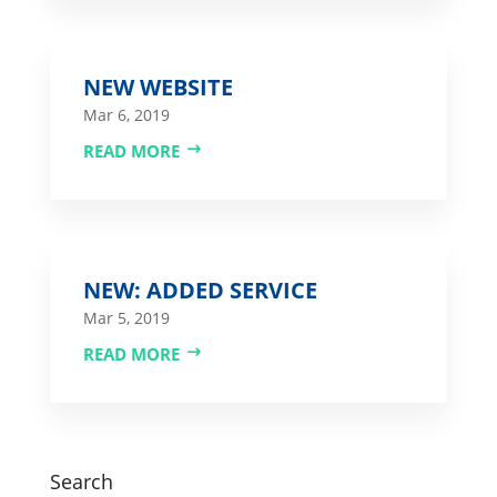
NEW WEBSITE
Mar 6, 2019
READ MORE
NEW: ADDED SERVICE
Mar 5, 2019
READ MORE
Search