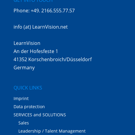
Phone:
+49. 2166.555.77.57
info (at) LearnVision.net
LearnVision
An der Hofesfeste 1
41352 Korschenbroich/Düsseldorf
Germany
QUICK LINKS
Imprint
Data protection
SERVICES and SOLUTIONS
Sales
Leadership / Talent Management