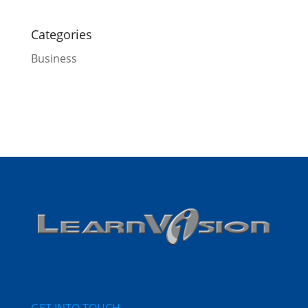
Categories
Business
GET INTO TOUCH