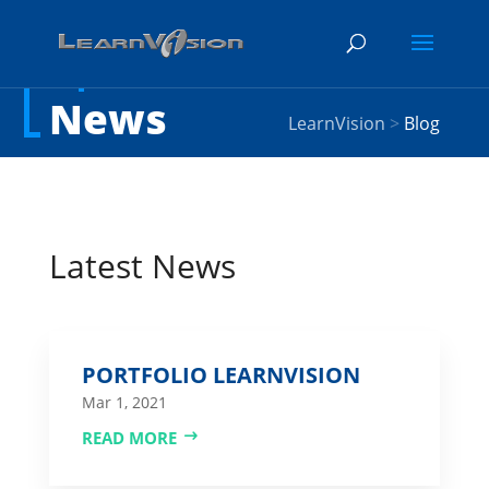
News
LearnVision
>
Blog
Latest News
PORTFOLIO LEARNVISION
Mar 1, 2021
READ MORE