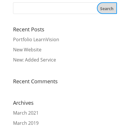
Recent Posts
Portfolio LearnVision
New Website
New: Added Service
Recent Comments
Archives
March 2021
March 2019