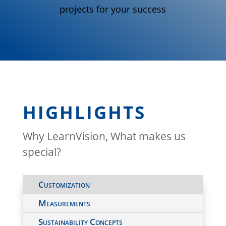
projects for your success
HIGHLIGHTS
Why LearnVision, What makes us
special?
Customization
Measurements
Sustainability Concepts