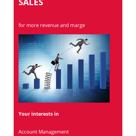
SALES
for more revenue and marge
Your interests in
Account Management