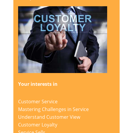
Your interests in
Customer Service
Mastering Challenges in Service
Understand Customer View
Customer Loyalty
Service Sells