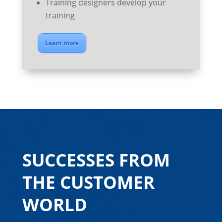
Training designers develop your
training
Learn more
SUCCESSES FROM
THE CUSTOMER
WORLD