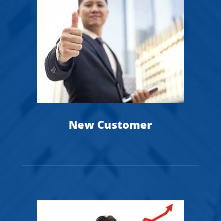
1
New Customer