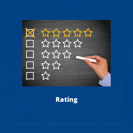
A
Rating