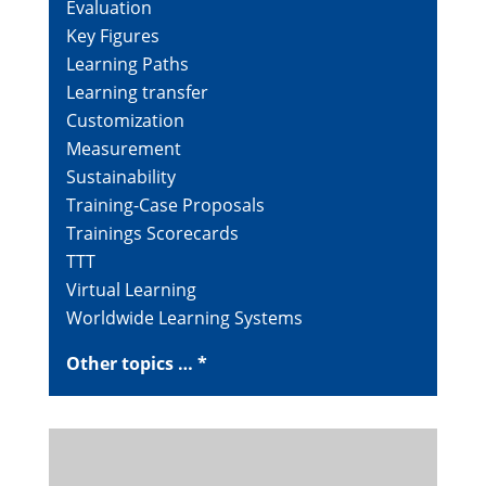
Evaluation
Key Figures
Learning Paths
Learning transfer
Customization
Measurement
Sustainability
Training-Case Proposals
Trainings Scorecards
TTT
Virtual Learning
Worldwide Learning Systems
Other topics … *