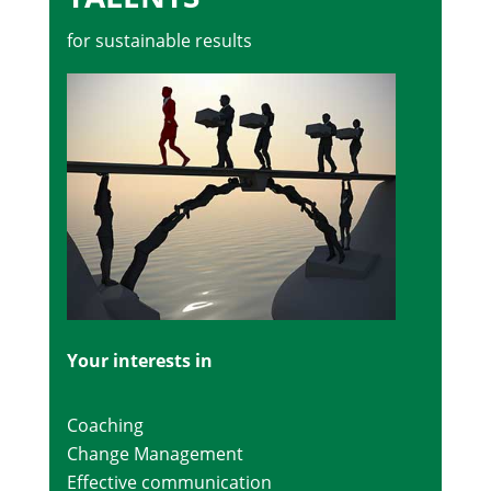
for sustainable results
Your interests in
Coaching
Change Management
Effective communication