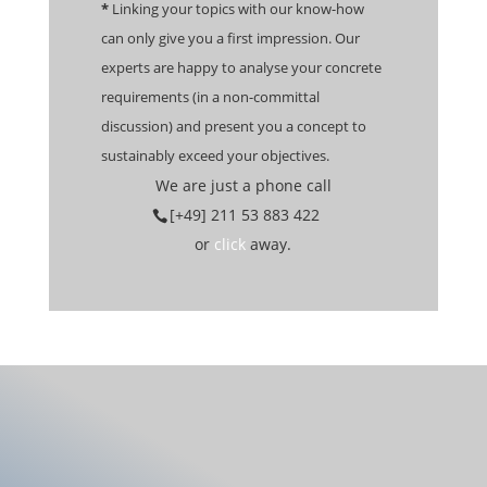
*
Linking your topics with our know-how
can only give you a first impression. Our
experts are happy to analyse your concrete
requirements (in a non-committal
discussion) and present you a concept to
sustainably exceed your objectives.
We are just a phone call
[+49] 211 53 883 422
or
click
away.