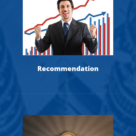
Recommendation