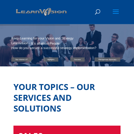
Keep Learning for your Vision and Strategy
Learnvision -
It´s all about People
How do you secure a successful strategy implementation?
Your interest in?
Highlights
Success
Management Summary
YOUR TOPICS – OUR
SERVICES AND
SOLUTIONS