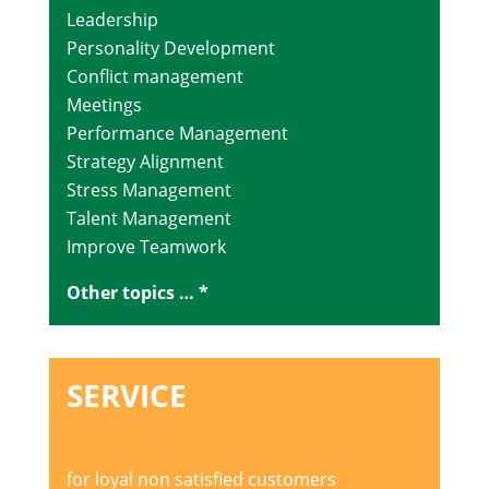
Leadership
Personality Development
Conflict management
Meetings
Performance Management
Strategy Alignment
Stress Management
Talent Management
Improve Teamwork
Other topics … *
SERVICE
for loyal non satisfied customers