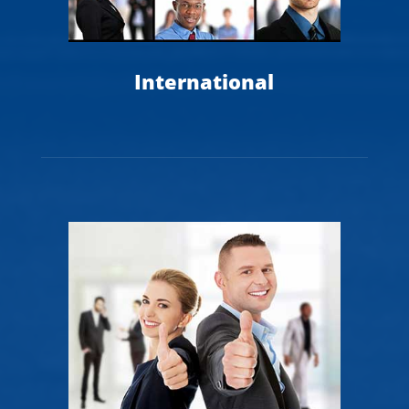
International