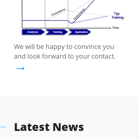
We will be happy to convince you
and look forward to your contact.
→
Latest News