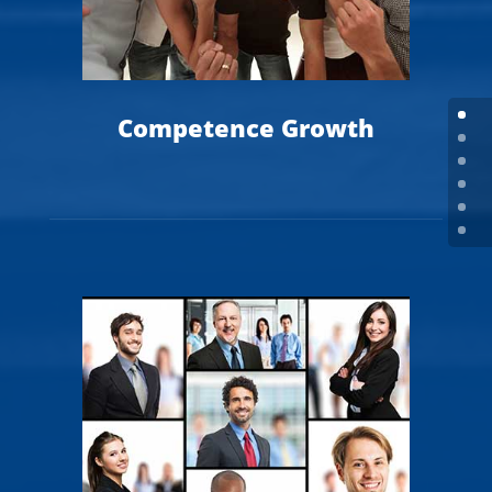
Competence Growth