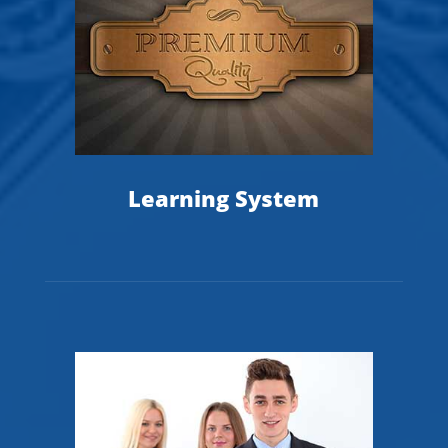
Learning System
T