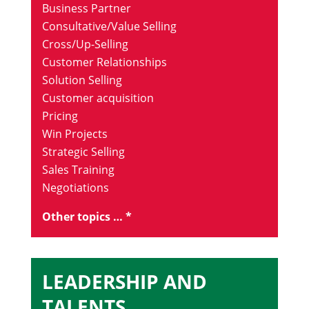
Business Partner
Consultative/Value Selling
Cross/Up-Selling
Customer Relationships
Solution Selling
Customer acquisition
Pricing
Win Projects
Strategic Selling
Sales Training
Negotiations
Other topics … *
LEADERSHIP AND
TALENTS