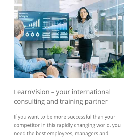
LearnVision – your international
consulting and training partner
If you want to be more successful than your
competitor in this rapidly changing world, you
need the best employees, managers and