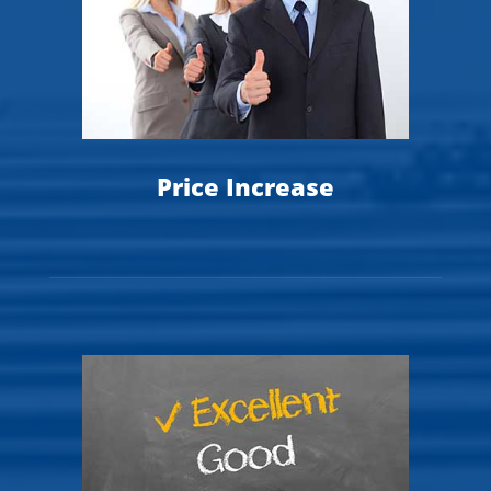
Price Increase
T