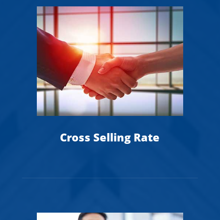
Cross Selling Rate