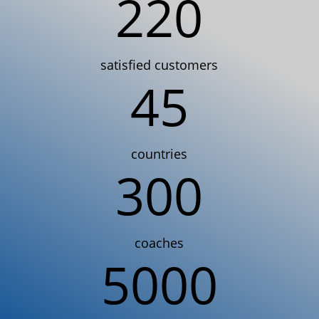
220
satisfied customers
45
countries
300
coaches
5000