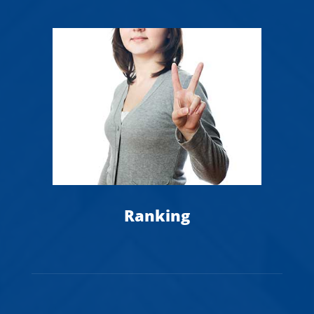
Ranking