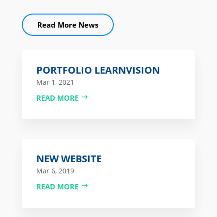
Read More News
PORTFOLIO LEARNVISION
Mar 1, 2021
READ MORE
NEW WEBSITE
Mar 6, 2019
READ MORE