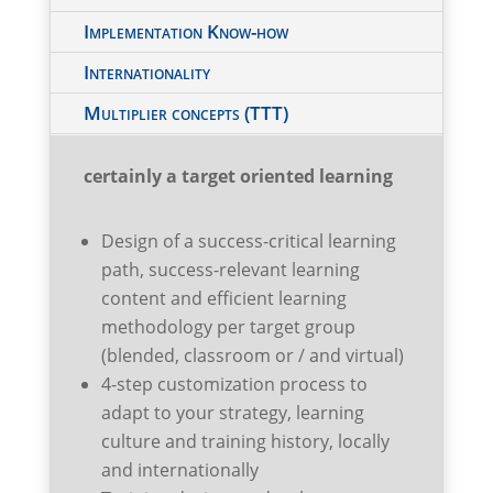
Implementation Know-how
Internationality
Multiplier concepts (TTT)
certainly a target oriented learning
Design of a success-critical learning
path, success-relevant learning
content and efficient learning
methodology per target group
(blended, classroom or / and virtual)
4-step customization process to
adapt to your strategy, learning
culture and training history, locally
and internationally