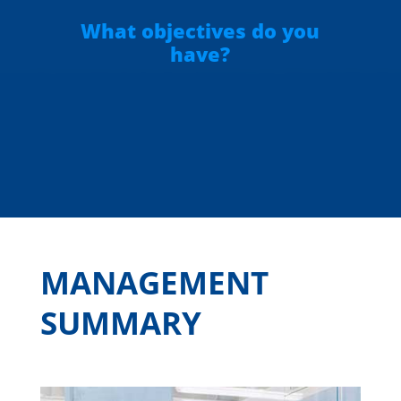
What objectives do you
have?
MANAGEMENT
SUMMARY