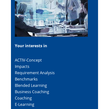
Your interests in
ACTIV-Concept
Impacts
Requirement Analysis
Benchmarks
Blended Learning
Business Coaching
Coaching
E-Learning