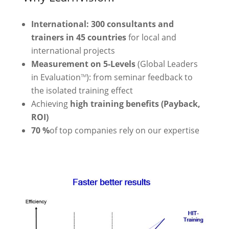
International: 300 consultants and
trainers in 45 countries
for local and
international projects
Measurement on 5-Levels
(Global Leaders
in Evaluation
): from seminar feedback to
TM
the isolated training effect
Achieving
high training benefits (Payback,
ROI)
70 %
of top companies rely on our expertise