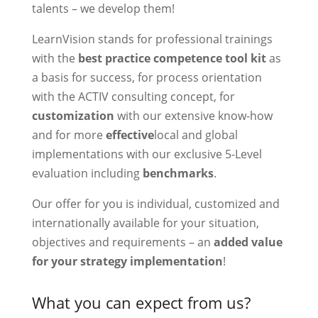
talents – we develop them!
LearnVision stands for professional trainings
with the
best practice competence tool kit
as
a basis for success, for process orientation
with the ACTIV consulting concept, for
customization
with our extensive know-how
and for more
effective
local and global
implementations with our exclusive 5-Level
evaluation including
benchmarks
.
Our offer for you is individual, customized and
internationally available for your situation,
objectives and requirements – an
added value
for your strategy implementation
!
What you can expect from us?