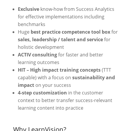
Exclusive
know-how from Success Analytics
for effective implementations including
benchmarks
Huge
best practice competence tool box
for
sales, leadership / talent and service
for
holistic development
ACTIV consulting
for faster and better
learning outcomes
HIT – High impact training concepts
(TTT
capable) with a focus on
sustainability and
impact
on your success
4-step customization
in the customer
context to better transfer success-relevant
learning content into practice
Why LearnVision?