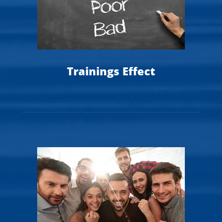
Trainings Effect