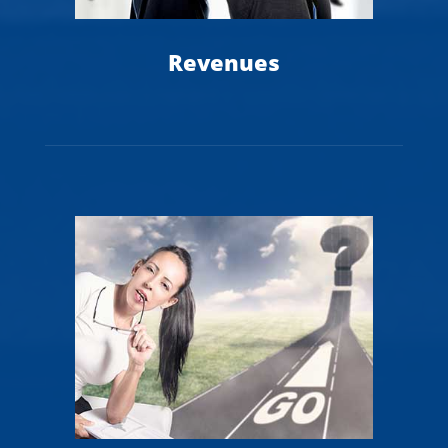
Revenues