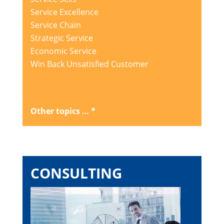
Service Excellence
Service Chain
Strategic Service
Economic Service
Win Back Unsatisfied Customer
Other topics … *
CONSULTING